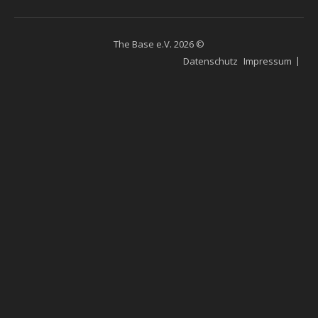
The Base e.V. 2026 ©
Datenschutz
Impressum