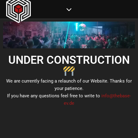
UNDER CONSTRUCTION
We are currently facing a relaunch of our Website. Thanks for
your patience.
If you have any questions feel free to write to
info@thebase-
ev.de